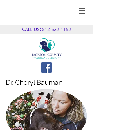
CALL US:
812-522-1152
Dr. Cheryl Bauman