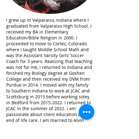
I grew up in Valparaiso, Indiana where I
graduated from Valparaiso High School. I
received my BA in Elementary
Education/Bible Religion in 2000. I
proceeded to move to Cortez, Colorado
where I taught Middle School Math and
was the Assistant Varsity Girls’ Soccer
Coach for 3 years. Realizing that teaching
was not for me, I returned to Indiana and
finished my Biology degree at Goshen
College and then received my DVM from
Purdue in 2014. I moved with my family
to Southern Indiana to work at JCAC and
Scottsburg in 2015 before working soley
in Bedford from
2015-2022
. I returned to
JCAC in the summer of 2022. I am
passionate about client education and
end of life care. I am married to Alvin
Bauman and we have one daughter,
Cora. My daughter participates in
basketball, softball, and 4H. We have two